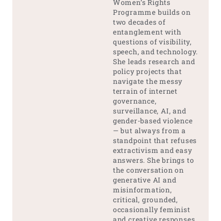
Women’s Rights
Programme builds on
two decades of
entanglement with
questions of visibility,
speech, and technology.
She leads research and
policy projects that
navigate the messy
terrain of internet
governance,
surveillance, AI, and
gender-based violence
— but always from a
standpoint that refuses
extractivism and easy
answers. She brings to
the conversation on
generative AI and
misinformation,
critical, grounded,
occasionally feminist
and creative responses