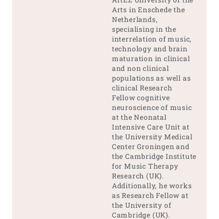
Arts in Enschede the
Netherlands,
specialising in the
interrelation of music,
technology and brain
maturation in clinical
and non clinical
populations as well as
clinical Research
Fellow cognitive
neuroscience of music
at the Neonatal
Intensive Care Unit at
the University Medical
Center Groningen and
the Cambridge Institute
for Music Therapy
Research (UK).
Additionally, he works
as Research Fellow at
the University of
Cambridge (UK).