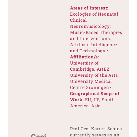
Areas of Interest:
Ecologies of Neonatal
Clinical
Neuromusicology:
Music-Based Therapies
and Interventions,
Artificial Intelligence
and Technology •
Affiliation/s:
University of
Cambridge, ArtEZ
University of the Arts,
University Medical
Centre Groningen •
Geographical Scope of
Work:
EU, US, South
America, Asia
Prof Geci Karuri-Sebina
Geci
currently serves as an