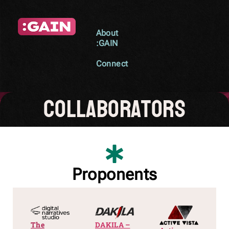
About
:GAIN
Connect
collaborators
Proponents
The
DAKILA –