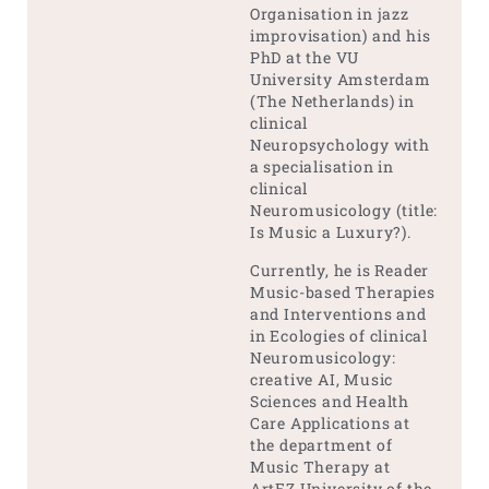
Organisation in jazz
improvisation) and his
PhD at the VU
University Amsterdam
(The Netherlands) in
clinical
Neuropsychology with
a specialisation in
clinical
Neuromusicology (title:
Is Music a Luxury?).
Currently, he is Reader
Music-based Therapies
and Interventions and
in Ecologies of clinical
Neuromusicology:
creative AI, Music
Sciences and Health
Care Applications at
the department of
Music Therapy at
ArtEZ University of the