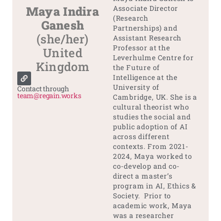
Maya Indira
Associate Director
(Research
Ganesh
Partnerships) and
(she/her)
Assistant Research
Professor at the
United
Leverhulme Centre for
Kingdom
the Future of
Intelligence at the
University of
Contact through
team@regain.works
Cambridge, UK. She is a
cultural theorist who
studies the social and
public adoption of AI
across different
contexts. From 2021-
2024, Maya worked to
co-develop and co-
direct a master’s
program in AI, Ethics &
Society. Prior to
academic work, Maya
was a researcher