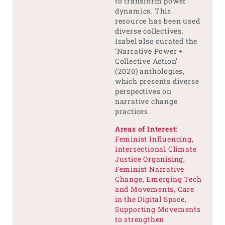
to transform power
dynamics. This
resource has been used
diverse collectives.
Isabel also curated the
‘Narrative Power +
Collective Action’
(2020) anthologies,
which presents diverse
perspectives on
narrative change
practices.
Areas of Interest:
Feminist Influencing,
Intersectional Climate
Justice Organising,
Feminist Narrative
Change, Emerging Tech
and Movements, Care
in the Digital Space,
Supporting Movements
to strengthen