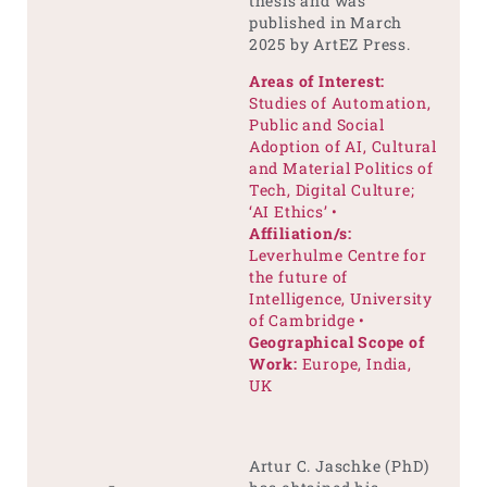
thesis and was
published in March
2025 by ArtEZ Press.
Areas of Interest:
Studies of Automation,
Public and Social
Adoption of AI, Cultural
and Material Politics of
Tech, Digital Culture;
‘AI Ethics’ •
Affiliation/s:
Leverhulme Centre for
the future of
Intelligence, University
of Cambridge •
Geographical Scope of
Work:
Europe, India,
UK
Artur C. Jaschke (PhD)