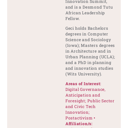
Innovation Summit,
and is a Desmond Tutu
African Leadership
Fellow.
Geci holds Bachelors
degrees in Computer
Science and Sociology
(Iowa); Masters degrees
in Architecture and in
Urban Planning (UCLA);
and a PhD in planning
and innovation studies
(Wits University).
Areas of Interest:
Digital Governance,
Anticipation and
Foresight; Public Sector
and Civic Tech
Innovation;
Postactivism
•
Affiliation/s: