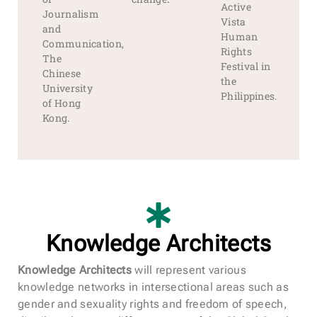
Active
Journalism
Vista
and
Human
Communication,
Rights
The
Festival in
Chinese
the
University
Philippines.
of Hong
Kong.
Knowledge Architects
Knowledge Architects
will represent various
knowledge networks in intersectional areas such as
gender and sexuality rights and freedom of speech,