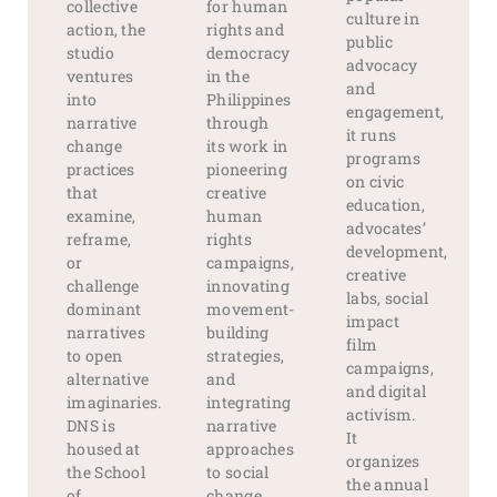
collective
for human
culture in
action, the
rights and
public
studio
democracy
advocacy
ventures
in the
and
into
Philippines
engagement,
narrative
through
it runs
change
its work in
programs
practices
pioneering
on civic
that
creative
education,
examine,
human
advocates’
reframe,
rights
development,
or
campaigns,
creative
challenge
innovating
labs, social
dominant
movement-
impact
narratives
building
film
to open
strategies,
campaigns,
alternative
and
and digital
imaginaries.
integrating
activism.
DNS is
narrative
It
housed at
approaches
organizes
the School
to social
the annual
of
change
.