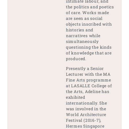
intimate labour, and
the politics and poetics
of care. Works made
are seen as social
objects inscribed with
histories and
narratives while
simultaneously
questioning the kinds
of knowledge that are
produced.
Presently a Senior
Lecturer with the MA
Fine Arts programme
at LASALLE College of
the Arts, Adeline has
exhibited
internationally. She
was involved in the
World Architecture
Festival (2016-7),
Hermes Singapore