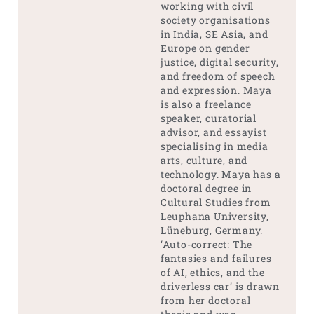
working with civil
society organisations
in India, SE Asia, and
Europe on gender
justice, digital security,
and freedom of speech
and expression. Maya
is also a freelance
speaker, curatorial
advisor, and essayist
specialising in media
arts, culture, and
technology. Maya has a
doctoral degree in
Cultural Studies from
Leuphana University,
Lüneburg, Germany.
‘Auto-correct: The
fantasies and failures
of AI, ethics, and the
driverless car’ is drawn
from her doctoral