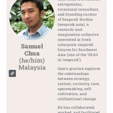
entrepreneur,
occasional consultant,
and founding curator
of Seapunk Studios
(seapunk.asia), a
research-and-
imagination collective
interested in fresh
Samuel
solarpunk-inspired
futures for Southeast
Chua
Asia (one of the ‘SEA’s
(he/him)
in ‘seapunk’).
Malaysia
Sam’s practice explores
the relationships
between strategy,
system, curiosity, care,
spacemaking, self-
cultivation, and
civilizational change.
He has collaborated,
worked, and facilitated