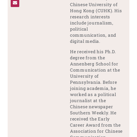
Chinese University of
Hong Kong (CUHK). His
research interests
include journalism,
political
communication, and
digital media.
He received his Ph.D.
degree from the
Annenberg School for
Communication at the
University of
Pennsylvania. Before
joining academia, he
worked as a political
journalist at the
Chinese newspaper
Southern Weekly. He
received the Early
Career Award from the
Association for Chinese