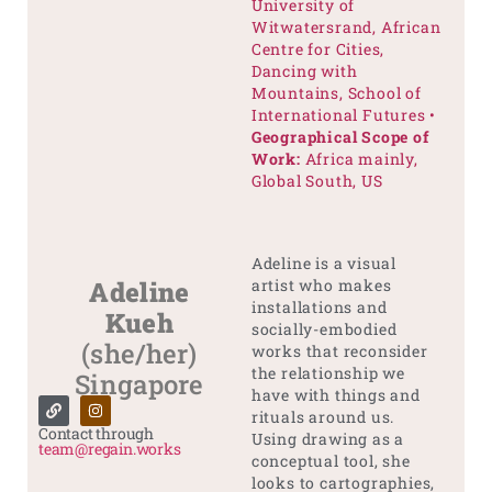
University of
Witwatersrand, African
Centre for Cities,
Dancing with
Mountains, School of
International Futures •
Geographical Scope of
Work:
Africa mainly,
Global South, US
Adeline is a visual
Adeline
artist who makes
installations and
Kueh
socially-embodied
(she/her)
works that reconsider
the relationship we
Singapore
have with things and
rituals around us.
Contact through
Using drawing as a
team@regain.works
conceptual tool, she
looks to cartographies,