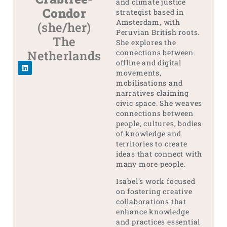
and climate justice
Condor
strategist based in
Amsterdam, with
(she/her)
Peruvian British roots.
The
She explores the
Netherlands
connections between
offline and digital
movements,
mobilisations and
narratives claiming
civic space. She weaves
connections between
people, cultures, bodies
of knowledge and
territories to create
ideas that connect with
many more people.
Isabel’s work focused
on fostering creative
collaborations that
enhance knowledge
and practices essential