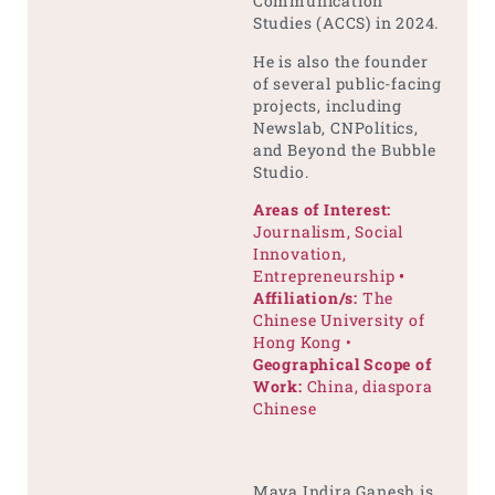
Communication
Studies (ACCS) in 2024.
He is also the founder
of several public-facing
projects, including
Newslab, CNPolitics,
and Beyond the Bubble
Studio.
Areas of Interest:
Journalism, Social
Innovation,
Entrepreneurship
•
Affiliation/s:
The
Chinese University of
Hong Kong •
Geographical Scope of
Work:
China, diaspora
Chinese
Maya Indira Ganesh is