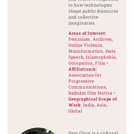
to how technologies
shape public discourse
and collective
imaginaries.
Areas of Interest:
Feminism, Archives,
Online Violence,
Misinformation, Hate
Speech, Islamophobia,
Occupation, Film •
Affiliation/s:
Association for
Progressive
Communications,
badnām film festiva •
Geographical Scope of
Work:
India, Asia,
Global
Sam Chua is a cultural