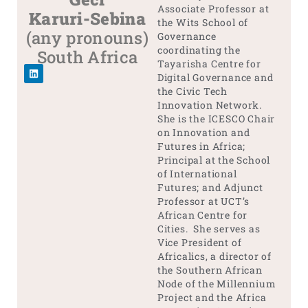
Associate Professor at
Karuri-Sebina
the Wits School of
(any pronouns)
Governance
coordinating the
South Africa
Tayarisha Centre for
Digital Governance and
the Civic Tech
Innovation Network.
She is the ICESCO Chair
on Innovation and
Futures in Africa;
Principal at the School
of International
Futures; and Adjunct
Professor at UCT’s
African Centre for
Cities. She serves as
Vice President of
Africalics, a director of
the Southern African
Node of the Millennium
Project and the Africa