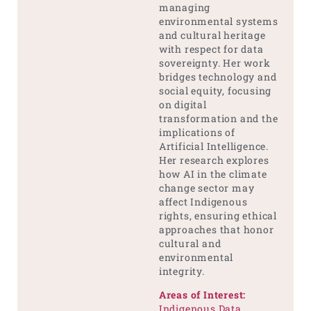
managing
environmental systems
and cultural heritage
with respect for data
sovereignty. Her work
bridges technology and
social equity, focusing
on digital
transformation and the
implications of
Artificial Intelligence.
Her research explores
how AI in the climate
change sector may
affect Indigenous
rights, ensuring ethical
approaches that honor
cultural and
environmental
integrity.
Areas of Interest:
Indigenous Data