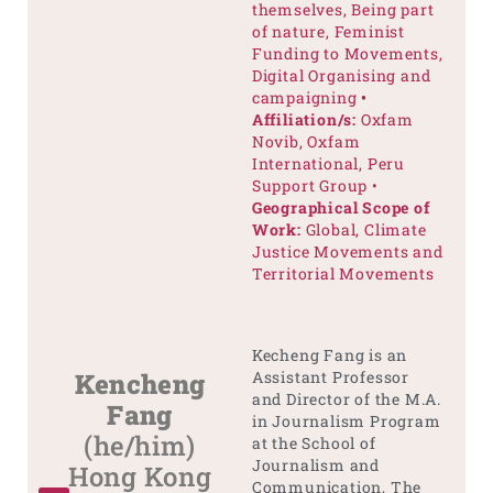
themselves, Being part
of nature, Feminist
Funding to Movements,
Digital Organising and
campaigning
•
Affiliation/s:
Oxfam
Novib, Oxfam
International, Peru
Support Group •
Geographical Scope of
Work:
Global, Climate
Justice Movements and
Territorial Movements
Kecheng Fang is an
Kencheng
Assistant Professor
and Director of the M.A.
Fang
in Journalism Program
(he/him)
at the School of
Journalism and
Hong Kong
Communication, The