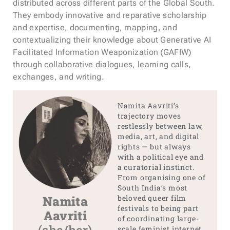
distributed across different parts of the Global South.
They embody innovative and reparative scholarship
and expertise, documenting, mapping, and
contextualizing their knowledge about Generative AI
Facilitated Information Weaponization (GAFIW)
through collaborative dialogues, learning calls,
exchanges, and writing.
Namita Aavriti’s
trajectory moves
restlessly between law,
media, art, and digital
rights — but always
with a political eye and
a curatorial instinct.
From organising one of
South India’s most
Namita
beloved queer film
festivals to being part
Aavriti
of coordinating large-
scale feminist internet