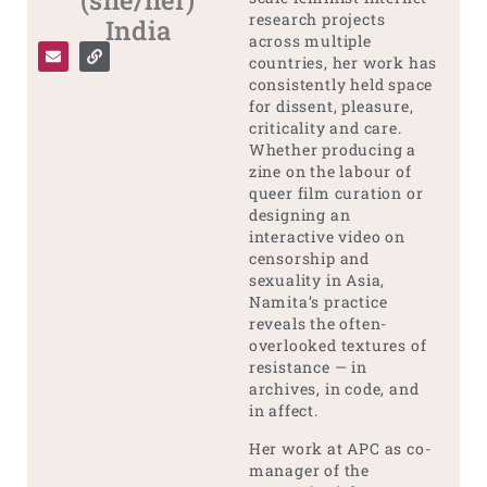
(she/her)
research projects
India
across multiple
countries, her work has
consistently held space
for dissent, pleasure,
criticality and care.
Whether producing a
zine on the labour of
queer film curation or
designing an
interactive video on
censorship and
sexuality in Asia,
Namita’s practice
reveals the often-
overlooked textures of
resistance — in
archives, in code, and
in affect.
Her work at APC as co-
manager of the