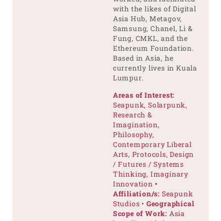
with the likes of Digital
Asia Hub, Metagov,
Samsung, Chanel, Li &
Fung, CMKL, and the
Ethereum Foundation.
Based in Asia, he
currently lives in Kuala
Lumpur.
Areas of Interest:
Seapunk, Solarpunk,
Research &
Imagination,
Philosophy,
Contemporary Liberal
Arts, Protocols, Design
/ Futures / Systems
Thinking, Imaginary
Innovation
•
Affiliation/s:
Seapunk
Studios •
Geographical
Scope of Work:
Asia