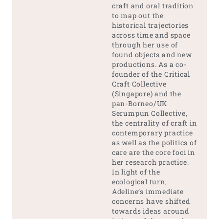
craft and oral tradition
to map out the
historical trajectories
across time and space
through her use of
found objects and new
productions. As a co-
founder of the Critical
Craft Collective
(Singapore) and the
pan-Borneo/UK
Serumpun Collective,
the centrality of craft in
contemporary practice
as well as the politics of
care are the core foci in
her research practice.
In light of the
ecological turn,
Adeline’s immediate
concerns have shifted
towards ideas around