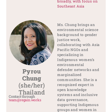
broadly, with focus on
Southeast Asia
Ms. Chung brings an
environmental science
background to gender
justice work,
collaborating with Asia
Pacific NGOs and
specializing in
Indigenous women’s
environmental
Pyrou
defender networks and
marginalized
Chung
communities. She is a
(she/her)
recognized expert in
open knowledge
Thailand
systems and inclusive
Contact through
data governance,
team@regain.works
supporting Indigenous
groups and women in