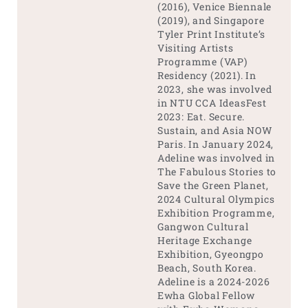
(2016), Venice Biennale
(2019), and Singapore
Tyler Print Institute’s
Visiting Artists
Programme (VAP)
Residency (2021). In
2023, she was involved
in NTU CCA IdeasFest
2023: Eat. Secure.
Sustain, and Asia NOW
Paris. In January 2024,
Adeline was involved in
The Fabulous Stories to
Save the Green Planet,
2024 Cultural Olympics
Exhibition Programme,
Gangwon Cultural
Heritage Exchange
Exhibition, Gyeongpo
Beach, South Korea.
Adeline is a 2024-2026
Ewha Global Fellow