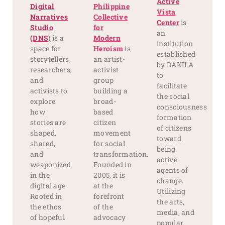
Active
Digital
Philippine
Vista
Narratives
Collective
Center
is
Studio
for
an
(DNS
)
is a
Modern
institution
space for
Heroism
is
established
storytellers,
an artist-
by DAKILA
researchers,
activist
to
and
group
facilitate
activists to
building a
the social
explore
broad-
consciousness
how
based
formation
stories are
citizen
of citizens
shaped,
movement
toward
shared,
for social
being
and
transformation.
active
weaponized
Founded in
agents of
in the
2005, it is
change.
digital age.
at the
Utilizing
Rooted in
forefront
the arts,
the ethos
of the
media, and
of hopeful
advocacy
popular