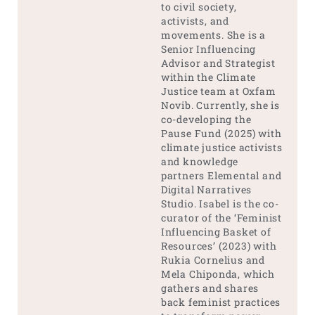
to civil society,
activists, and
movements. She is a
Senior Influencing
Advisor and Strategist
within the Climate
Justice team at Oxfam
Novib. Currently, she is
co-developing the
Pause Fund (2025) with
climate justice activists
and knowledge
partners Elemental and
Digital Narratives
Studio. Isabel is the co-
curator of the ‘Feminist
Influencing Basket of
Resources’ (2023) with
Rukia Cornelius and
Mela Chiponda, which
gathers and shares
back feminist practices