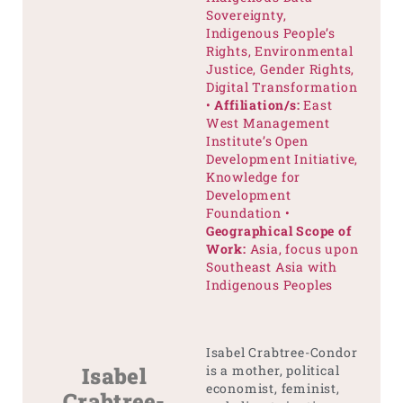
Sovereignty,
Indigenous People’s
Rights, Environmental
Justice, Gender Rights,
Digital Transformation
•
Affiliation/s:
East
West Management
Institute’s Open
Development Initiative,
Knowledge for
Development
Foundation •
Geographical Scope of
Work:
Asia, focus upon
Southeast Asia with
Indigenous Peoples
Isabel Crabtree-Condor
Isabel
is a mother, political
economist, feminist,
Crabtree-