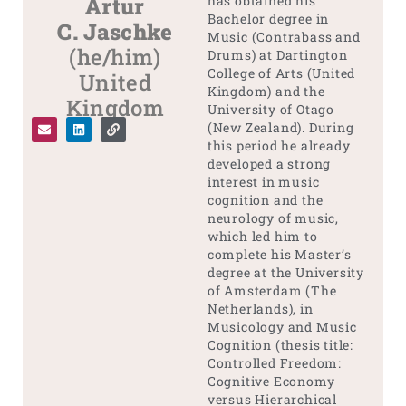
Artur
has obtained his
Bachelor degree in
C. Jaschke
Music (Contrabass and
(he/him)
Drums) at Dartington
College of Arts (United
United
Kingdom) and the
Kingdom
University of Otago
(New Zealand). During
this period he already
developed a strong
interest in music
cognition and the
neurology of music,
which led him to
complete his Master’s
degree at the University
of Amsterdam (The
Netherlands), in
Musicology and Music
Cognition (thesis title:
Controlled Freedom:
Cognitive Economy
versus Hierarchical