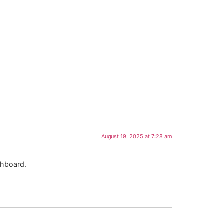
August 19, 2025 at 7:28 am
shboard.