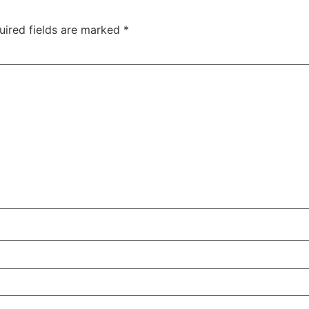
uired fields are marked
*