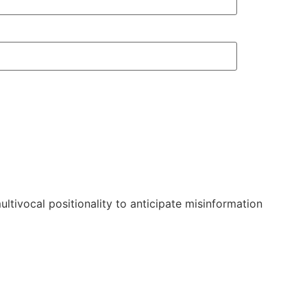
ltivocal positionality to anticipate misinformation