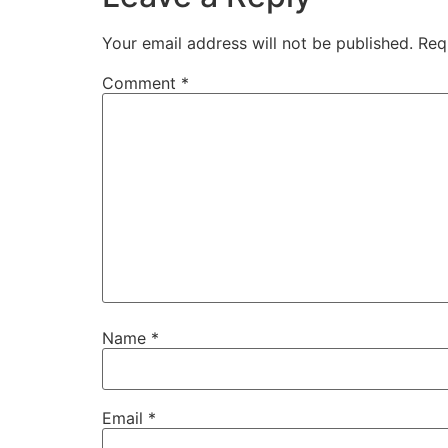
Your email address will not be published.
Req
Comment
*
Name
*
Email
*