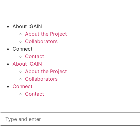
About :GAIN
About the Project
Collaborators
Connect
Contact
About :GAIN
About the Project
Collaborators
Connect
Contact