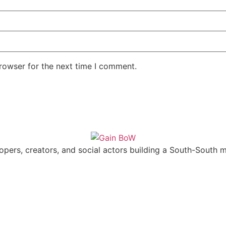
rowser for the next time I comment.
pers, creators, and social actors building a South-South mu