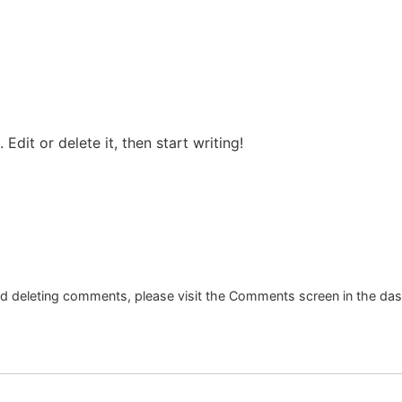
Edit or delete it, then start writing!
and deleting comments, please visit the Comments screen in the da