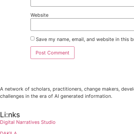
Website
Save my name, email, and website in this b
A network of scholars, practitioners, change makers, develo
challenges in the era of AI generated information.
Li:nks
Digital Narratives Studio
DAKILA