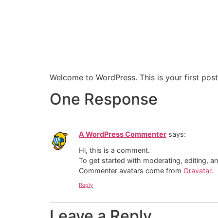
Welcome to WordPress. This is your first post. 
One Response
A WordPress Commenter
says:
Hi, this is a comment.
To get started with moderating, editing, 
Commenter avatars come from
Gravatar
.
Reply
Leave a Reply